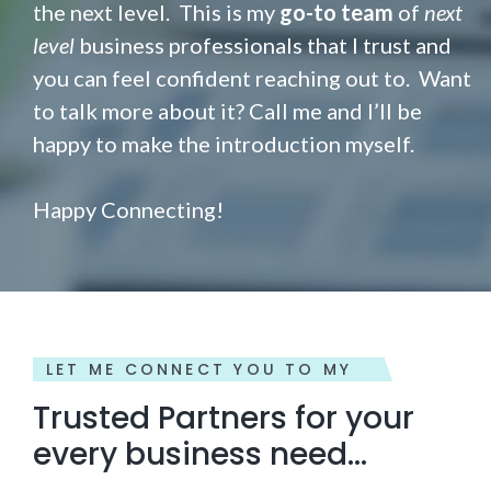
the next level. This is my
go-to team
of
next
level
business professionals that I trust and
you can feel confident reaching out to. Want
to talk more about it? Call me and I’ll be
happy to make the introduction myself.
Happy Connecting!
LET ME CONNECT YOU TO MY
Trusted Partners for your
every business need...