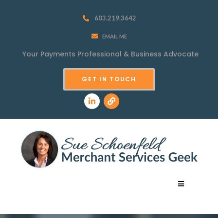
603.219.3642
EMAIL ME
Your Payments Professional &
Business Advocate
GET IN TOUCH