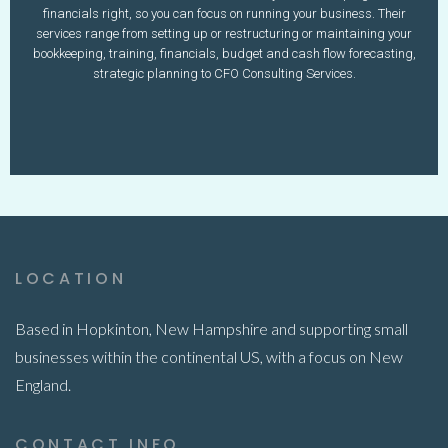
603-340-4871
financials right, so you can focus on running your business. Their
www.profitmarginassoc.com
nicole@profitmarginassoc.com
services range from setting up or restructuring or maintaining your
bookkeeping, training, financials, budget and cash flow forecasting,
Learn More
strategic planning to CFO Consulting Services.
LOCATION
Based in Hopkinton, New Hampshire and supporting small
businesses within the continental US, with a focus on New
England.
CONTACT INFO