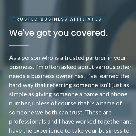
TRUSTED BUSINESS AFFILIATES
We've got you covered.
As a person who is a trusted partner in your
business, I’m often asked about various other
needs a business owner has. I’ve learned the
hard way that referring someone isn’t just as
simple as giving someone a name and phone
number, unless of course that is a name of
someone we both can trust. These are
professionals and I have worked together and
have the experience to take your business to