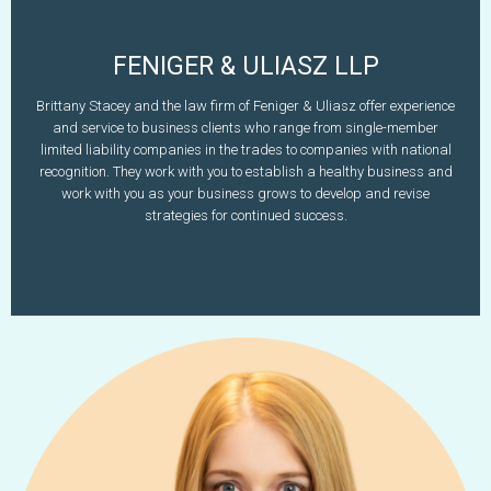
FENIGER & ULIASZ LLP
Brittany L. Stacey
Brittany Stacey and the law firm of Feniger & Uliasz offer experience
603-627-5997
and service to business clients who range from single-member
www.fenigeranduliasz.com
bstacey@fenigeranduliasz.com
limited liability companies in the trades to companies with national
recognition. They work with you to establish a healthy business and
Learn More
work with you as your business grows to develop and revise
strategies for continued success.