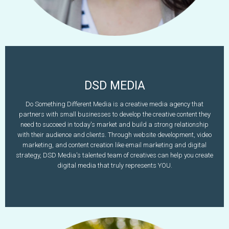
DSD MEDIA
Rhiannon McHugh
Do Something Different Media is a creative media agency that
partners with small businesses to develop the creative content they
603-782-5162
need to succeed in today's market and build a strong relationship
www.dosomethingdifferentmedia.com
rhiannon@dsd-media.com
with their audience and clients. Through website development, video
marketing, and content creation like email marketing and digital
Learn More
strategy, DSD Media's talented team of creatives can help you create
digital media that truly represents YOU.