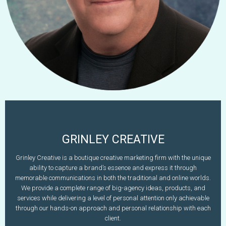
GRINLEY CREATIVE
Dan Grinley
Grinley Creative is a boutique creative marketing firm with the unique
ability to capture a brand’s essence and express it through
603-497-2583
memorable communications in both the traditional and online worlds.
www.grinleycreative.com
dan@grinleycreative.com
We provide a complete range of big-agency ideas, products, and
services while delivering a level of personal attention only achievable
Learn More
through our hands-on approach and personal relationship with each
client.