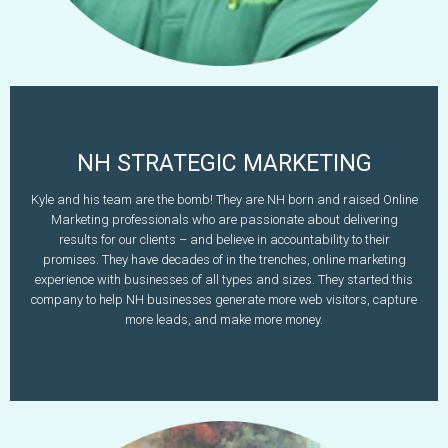
NH STRATEGIC MARKETING
Kyle Battis
Kyle and his team are the bomb! They are NH born and raised Online
Marketing professionals who are passionate about delivering
603-573-9289
results for our clients – and believe in accountability to their
www.nhstrategicmarketing.com
kyle@nhstrategicmarketing.com
promises. They have decades of in the trenches, online marketing
experience with businesses of all types and sizes. They started this
Learn More
company to help NH businesses generate more web visitors, capture
more leads, and make more money.