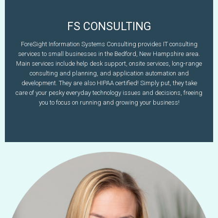
FS CONSULTING
Doug Bouvier
ForeSight Information Systems Consulting provides IT consulting
services to small businesses in the Bedford, New Hampshire area.
603-637-1011
Main services include help desk support, onsite services, long-range
www.fsconsulting.com
dbouvier@fsconsulting.com
consulting and planning, and application automation and
development. They are also HIPAA certified! Simply put, they take
Learn More
care of your pesky everyday technology issues and decisions, freeing
you to focus on running and growing your business!