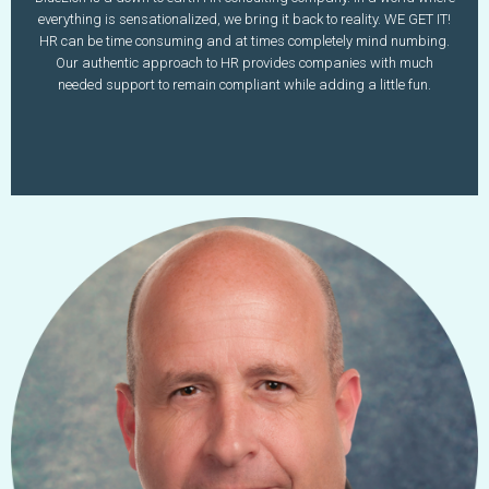
amilioto@bluelionllc.com
everything is sensationalized, we bring it back to reality. WE GET IT!
www.bluelionllc.com
HR can be time consuming and at times completely mind numbing.
Our authentic approach to HR provides companies with much
Learn More
needed support to remain compliant while adding a little fun.