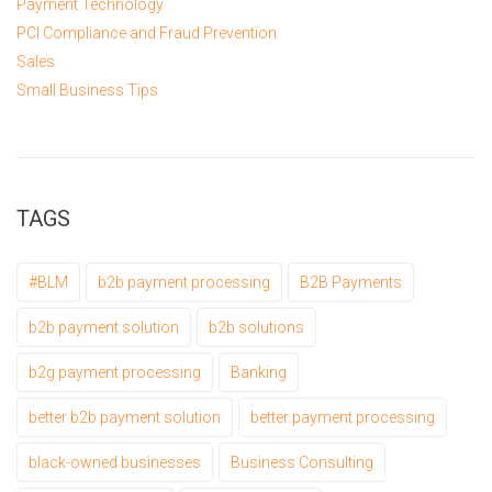
Payment Technology
PCI Compliance and Fraud Prevention
Sales
Small Business Tips
TAGS
#BLM
b2b payment processing
B2B Payments
b2b payment solution
b2b solutions
b2g payment processing
Banking
better b2b payment solution
better payment processing
black-owned businesses
Business Consulting