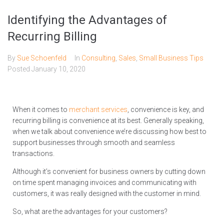
Identifying the Advantages of
Recurring Billing
By
Sue Schoenfeld
In
Consulting
,
Sales
,
Small Business Tips
Posted
January 10, 2020
When it comes to
merchant services
, convenience is key, and
recurring billing is convenience at its best. Generally speaking,
when we talk about convenience we’re discussing how best to
support businesses through smooth and seamless
transactions.
Although it’s convenient for business owners by cutting down
on time spent managing invoices and communicating with
customers, it was really designed with the customer in mind.
So, what are the advantages for your customers?