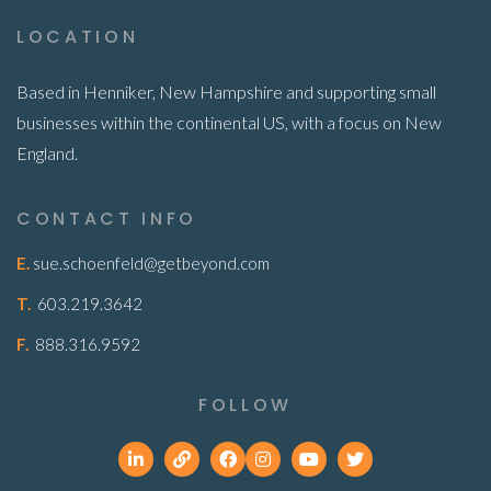
LOCATION
Based in Henniker, New Hampshire and supporting small
businesses within the continental US, with a focus on New
England.
CONTACT INFO
E.
sue.schoenfeld@getbeyond.com
T.
603.219.3642
F.
888.316.9592
FOLLOW