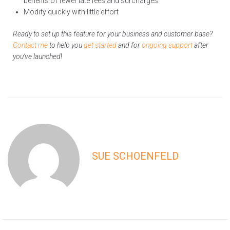
benefits of fewer late fees and surcharges.
Modify quickly with little effort
Ready to set up this feature for your business and customer base?
Contact me
to help you
get started
and for
ongoing support
after
you’ve launched
!
SUE SCHOENFELD