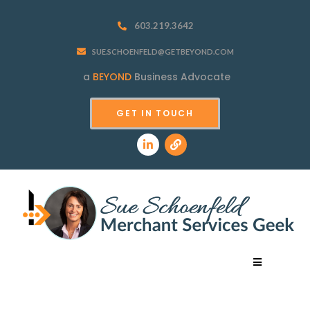
603.219.3642
SUE.SCHOENFELD@GETBEYOND.COM
a
BEYOND
Business Advocate
GET IN TOUCH