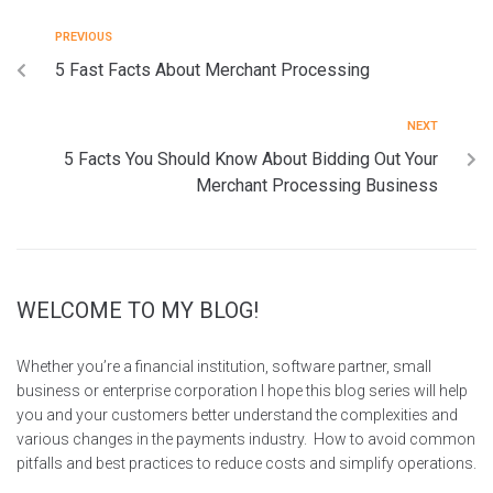
PREVIOUS
5 Fast Facts About Merchant Processing
NEXT
5 Facts You Should Know About Bidding Out Your
Merchant Processing Business
WELCOME TO MY BLOG!
Whether you’re a financial institution, software partner, small
business or enterprise corporation I hope this blog series will help
you and your customers better understand the complexities and
various changes in the payments industry. How to avoid common
pitfalls and best practices to reduce costs and simplify operations.