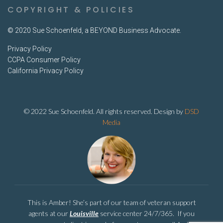
COPYRIGHT & POLICIES
© 2020 Sue Schoenfeld, a BEYOND Business Advocate.
Privacy Policy
CCPA Consumer Policy
California Privacy Policy
© 2022 Sue Schoenfeld. All rights reserved. Design by
DSD
Media
This is Amber! She’s part of our team of veteran support
agents at our
Louisville
service center 24/7/365. If you