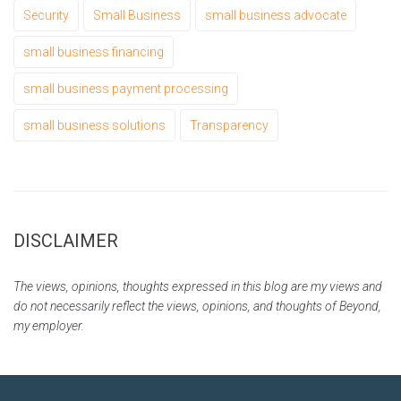
Security
Small Business
small business advocate
small business financing
small business payment processing
small business solutions
Transparency
DISCLAIMER
The views, opinions, thoughts expressed in this blog are my views and
do not necessarily reflect the views, opinions, and thoughts of Beyond,
my employer.