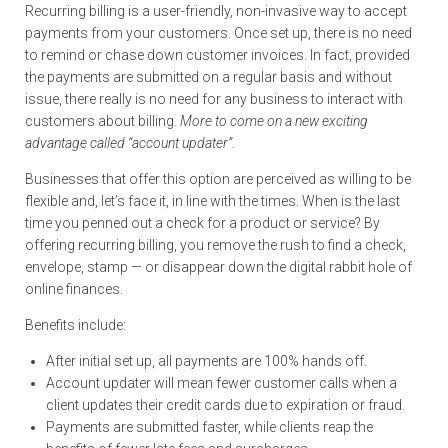
Recurring billing is a user-friendly, non-invasive way to accept
payments from your customers. Once set up, there is no need
to remind or chase down customer invoices. In fact, provided
the payments are submitted on a regular basis and without
issue, there really is no need for any business to interact with
customers about billing.
More to come on a new exciting
advantage called “account updater”.
Businesses that offer this option are perceived as willing to be
flexible and, let’s face it, in line with the times. When is the last
time you penned out a check for a product or service? By
offering recurring billing, you remove the rush to find a check,
envelope, stamp — or disappear down the digital rabbit hole of
online finances.
Benefits include:
After initial set up, all payments are 100% hands off.
Account updater will mean fewer customer calls when a
client updates their credit cards due to expiration or fraud.
Payments are submitted faster, while clients reap the