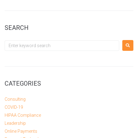
SEARCH
CATEGORIES
Consulting
COVID-19
HIPAA Compliance
Leadership
Online Payments