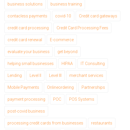
business solutions
business training
contacless payments
covid-10
Credit card gateways
credit card processing
Credit Card Processing Fees
credit card renewal
E-commerce
evaluate your business
get beyond
helping small businesses
HIPAA
IT Consulting
Lending
Level II
Level III
merchant services
Mobile Payments
Onlineordering
Partnerships
payment processing
POC
POS Systems
post-covid business
processing credit cards from businesses
restaurants