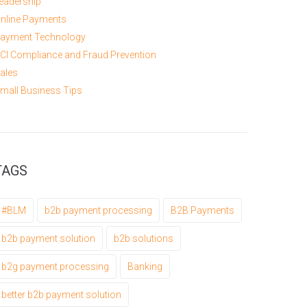
eadership
nline Payments
ayment Technology
CI Compliance and Fraud Prevention
ales
mall Business Tips
TAGS
#BLM
b2b payment processing
B2B Payments
b2b payment solution
b2b solutions
b2g payment processing
Banking
better b2b payment solution