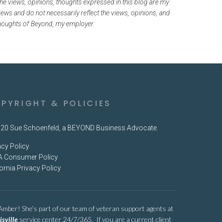
he views, opinions, thoughts expressed in this blog are my
iews and do not necessarily reflect the views, opinions, and
houghts of Beyond, my employer.
PYRIGHT & POLICIES
20 Sue Schoenfeld, a BEYOND Business Advocate.
acy Policy
 Consumer Policy
fornia Privacy Policy
 Amber! She’s part of our team of veteran support agents at
isville
service center 24/7/365. If you are a current client