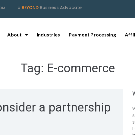
a
BEYOND
Business Advocate
COM
About
Industries
Payment Processing
Affi
Tag:
E-commerce
nsider a partnership
W
s
s
t