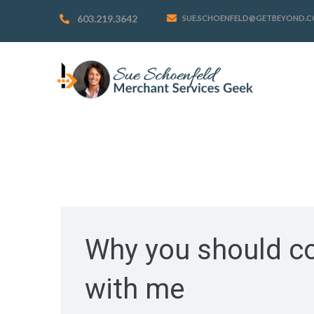
603.219.3642
SUE.SCHOENFELD@GETBEYOND.
Why you should co
with me