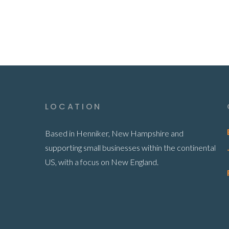
LOCATION
Based in Henniker, New Hampshire and
supporting small businesses within the continental
US, with a focus on New England.