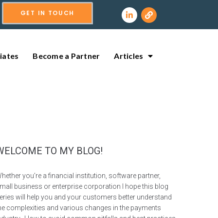
GET IN TOUCH
liates
Become a Partner
Articles
WELCOME TO MY BLOG!
hether you’re a financial institution, software partner,
mall business or enterprise corporation I hope this blog
eries will help you and your customers better understand
he complexities and various changes in the payments