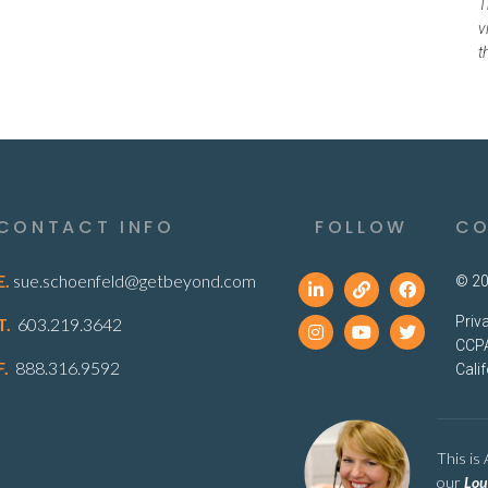
T
v
t
CONTACT INFO
FOLLOW
CO
E.
sue.schoenfeld@getbeyond.com
© 20
Priv
T.
603.219.3642
CCPA
F.
888.316.9592
Cali
This is
our
Lou