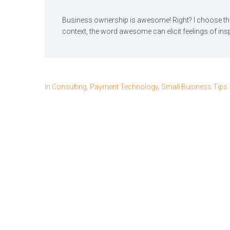
Business ownership is awesome! Right? I choose th
context, the word awesome can elicit feelings of inspir
In
Consulting
,
Payment Technology
,
Small Business Tips