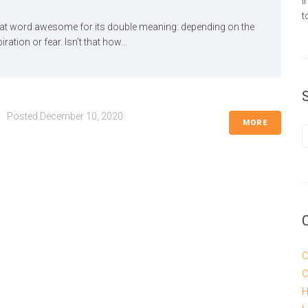
i
t
at word awesome for its double meaning: depending on the
ation or fear. Isn’t that how...
Posted
December 10, 2020
MORE
C
C
H