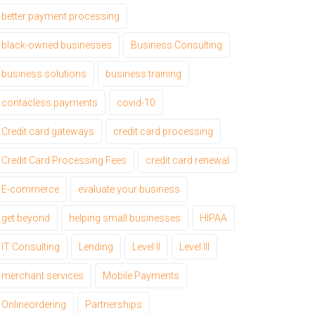
better payment processing
black-owned businesses
Business Consulting
business solutions
business training
contacless payments
covid-10
Credit card gateways
credit card processing
Credit Card Processing Fees
credit card renewal
E-commerce
evaluate your business
get beyond
helping small businesses
HIPAA
IT Consulting
Lending
Level II
Level III
merchant services
Mobile Payments
Onlineordering
Partnerships