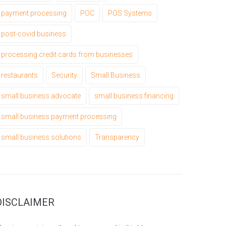
payment processing
POC
POS Systems
post-covid business
processing credit cards from businesses
restaurants
Security
Small Business
small business advocate
small business financing
small business payment processing
small business solutions
Transparency
DISCLAIMER