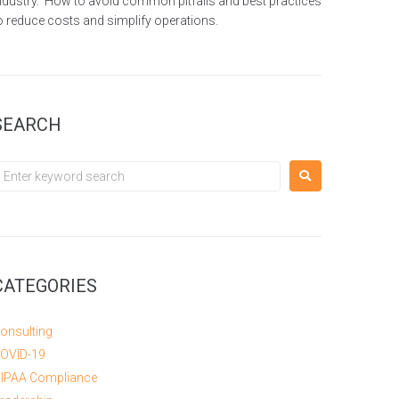
ndustry. How to avoid common pitfalls and best practices
o reduce costs and simplify operations.
SEARCH
CATEGORIES
onsulting
OVID-19
IPAA Compliance