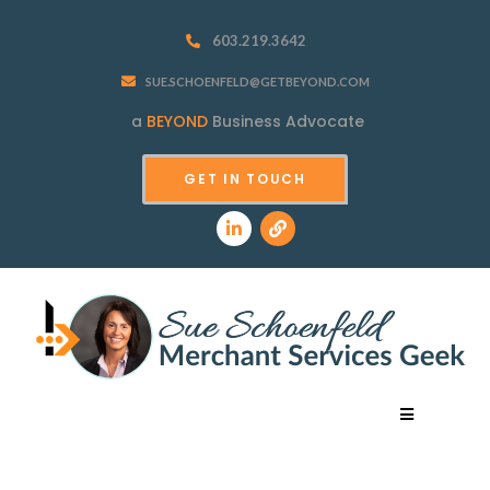
603.219.3642
SUE.SCHOENFELD@GETBEYOND.COM
a
BEYOND
Business Advocate
GET IN TOUCH