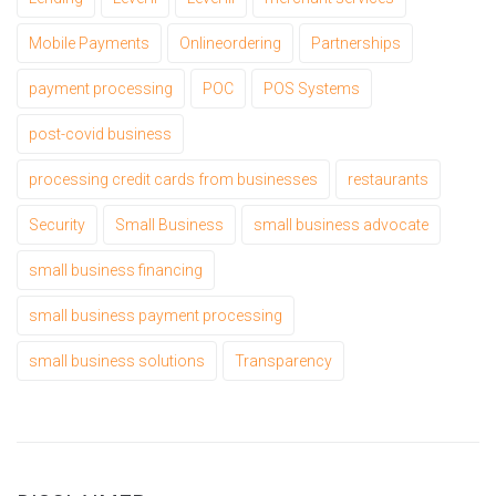
Mobile Payments
Onlineordering
Partnerships
payment processing
POC
POS Systems
post-covid business
processing credit cards from businesses
restaurants
Security
Small Business
small business advocate
small business financing
small business payment processing
small business solutions
Transparency