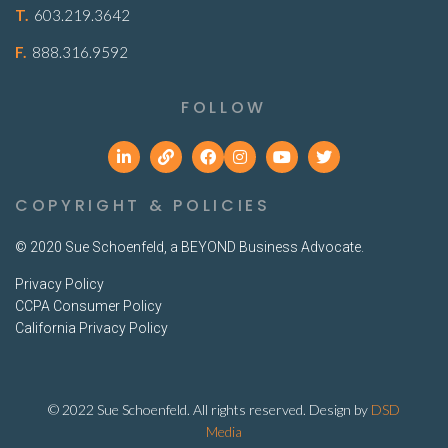
T.
603.219.3642
F.
888.316.9592
FOLLOW
COPYRIGHT & POLICIES
© 2020 Sue Schoenfeld, a BEYOND Business Advocate.
Privacy Policy
CCPA Consumer Policy
California Privacy Policy
© 2022 Sue Schoenfeld. All rights reserved. Design by
DSD
Media