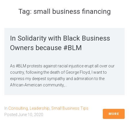
Tag:
small business financing
In Solidarity with Black Business
Owners because #BLM
As #BLM protests against racial injustice erupt all over our
country, following the death of George Floyd, I want to
express my deepest sympathy and admiration to the
African-American community,...
In
Consulting
,
Leadership
,
Small Business Tips
MORE
Posted
June 10, 2020