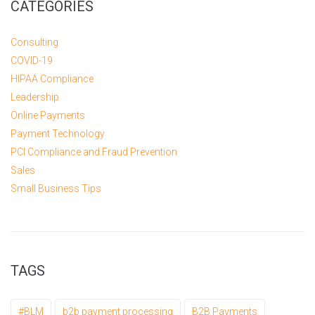
CATEGORIES
Consulting
COVID-19
HIPAA Compliance
Leadership
Online Payments
Payment Technology
PCI Compliance and Fraud Prevention
Sales
Small Business Tips
TAGS
#BLM
b2b payment processing
B2B Payments