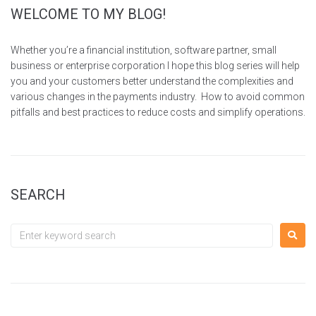
WELCOME TO MY BLOG!
Whether you’re a financial institution, software partner, small
business or enterprise corporation I hope this blog series will help
you and your customers better understand the complexities and
various changes in the payments industry. How to avoid common
pitfalls and best practices to reduce costs and simplify operations.
SEARCH