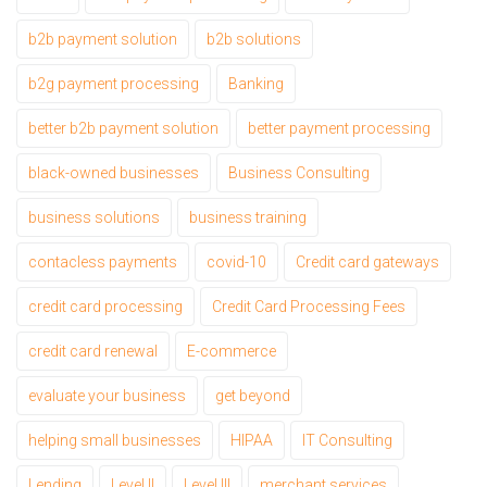
b2b payment solution
b2b solutions
b2g payment processing
Banking
better b2b payment solution
better payment processing
black-owned businesses
Business Consulting
business solutions
business training
contacless payments
covid-10
Credit card gateways
credit card processing
Credit Card Processing Fees
credit card renewal
E-commerce
evaluate your business
get beyond
helping small businesses
HIPAA
IT Consulting
Lending
Level II
Level III
merchant services