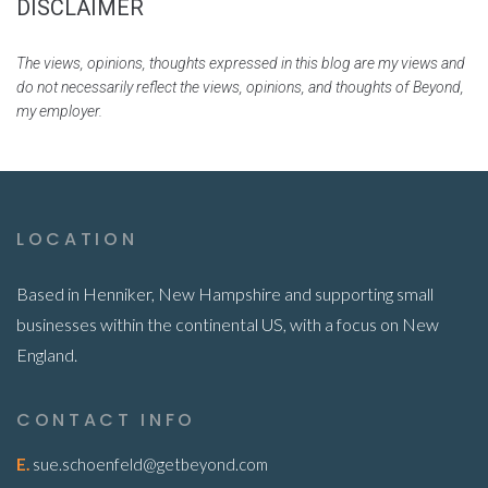
DISCLAIMER
The views, opinions, thoughts expressed in this blog are my views and
do not necessarily reflect the views, opinions, and thoughts of Beyond,
my employer.
LOCATION
Based in Henniker, New Hampshire and supporting small
businesses within the continental US, with a focus on New
England.
CONTACT INFO
E.
sue.schoenfeld@getbeyond.com