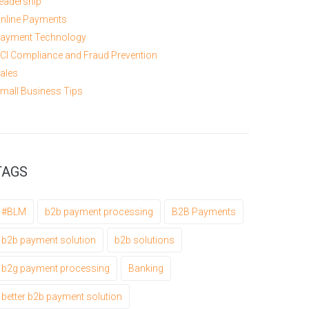
eadership
nline Payments
ayment Technology
CI Compliance and Fraud Prevention
ales
mall Business Tips
TAGS
#BLM
b2b payment processing
B2B Payments
b2b payment solution
b2b solutions
b2g payment processing
Banking
better b2b payment solution