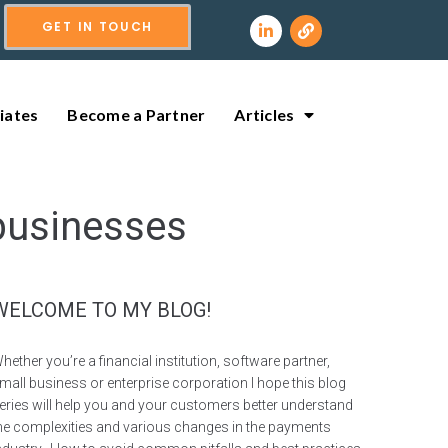
GET IN TOUCH
liates
Become a Partner
Articles
businesses
WELCOME TO MY BLOG!
hether you’re a financial institution, software partner,
mall business or enterprise corporation I hope this blog
eries will help you and your customers better understand
he complexities and various changes in the payments