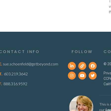
T
v
t
CONTACT INFO
FOLLOW
CO
E.
sue.schoenfeld@getbeyond.com
© 20
Priv
T.
603.219.3642
CCPA
F.
888.316.9592
Cali
This is
our
Lou