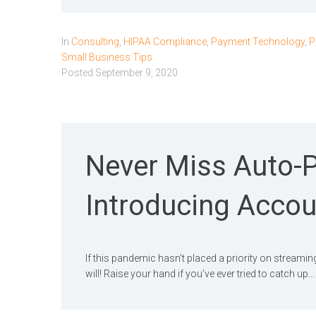
In
Consulting
,
HIPAA Compliance
,
Payment Technology
,
P
Small Business Tips
Posted
September 9, 2020
Never Miss Auto-
Introducing Accou
If this pandemic hasn’t placed a priority on streamin
will! Raise your hand if you’ve ever tried to catch up...