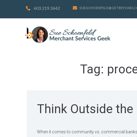
603.219.3642
SUE.SCHOENFELD@GETBEYOND.
Tag:
proce
Think Outside the
When it comes to community vs. commercial banks, I 