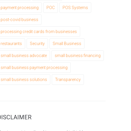
payment processing
POC
POS Systems
post-covid business
processing credit cards from businesses
restaurants
Security
Small Business
small business advocate
small business financing
small business payment processing
small business solutions
Transparency
DISCLAIMER