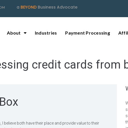
a
BEYOND
Business Advocate
COM
About
Industries
Payment Processing
Affi
ssing credit cards from 
 Box
W
s
s
t
believe both have their place and provide value to their