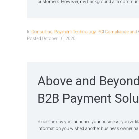
customers. However, my background at a communit
In
Consulting
,
Payment Technology
,
PCI Compliance and 
Posted
October 10, 2020
Above and Beyond
B2B Payment Solu
Since the day you launched your business, you’ve like
information you wished another business owner had l