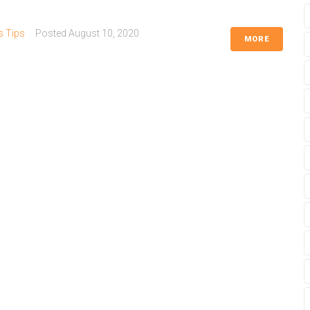
s Tips
Posted
August 10, 2020
MORE