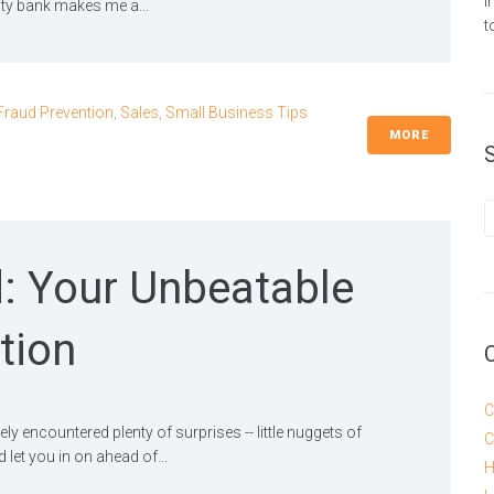
i
y bank makes me a...
t
Fraud Prevention
,
Sales
,
Small Business Tips
MORE
: Your Unbeatable
tion
C
ly encountered plenty of surprises -- little nuggets of
C
et you in on ahead of...
H