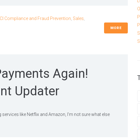
L
O
P
CI Compliance and Fraud Prevention
,
Sales
,
P
MORE
S
S
Payments Again!
nt Updater
g services like Netflix and Amazon, I’m not sure what else