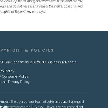
he views, opinions, thoughts expressed in this blog are my
iews and do not necessarily reflect the views, opinions, and
houghts of Beyond, my employer.
PYRIGHT & POLICIES
20 Sue Schoenfeld, a BEYOND Business Advocate.
acy Policy
 Consumer Policy
fornia Privacy Policy
 Amber! She’s part of our team of veteran support agents at
isville
service center 24/7/365. If you are a current client