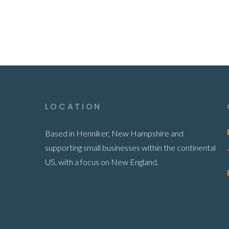
LOCATION
Based in Henniker, New Hampshire and
supporting small businesses within the continental
US, with a focus on New England.