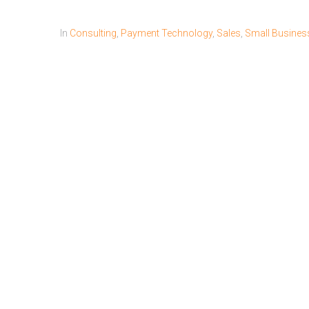
In
Consulting
,
Payment Technology
,
Sales
,
Small Busines