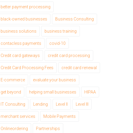
better payment processing
black-owned businesses
Business Consulting
business solutions
business training
contacless payments
covid-10
Credit card gateways
credit card processing
Credit Card Processing Fees
credit card renewal
E-commerce
evaluate your business
get beyond
helping small businesses
HIPAA
IT Consulting
Lending
Level II
Level III
merchant services
Mobile Payments
Onlineordering
Partnerships