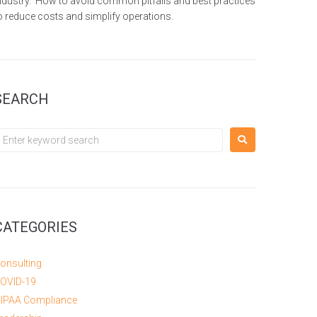
ndustry. How to avoid common pitfalls and best practices
o reduce costs and simplify operations.
SEARCH
CATEGORIES
onsulting
OVID-19
IPAA Compliance