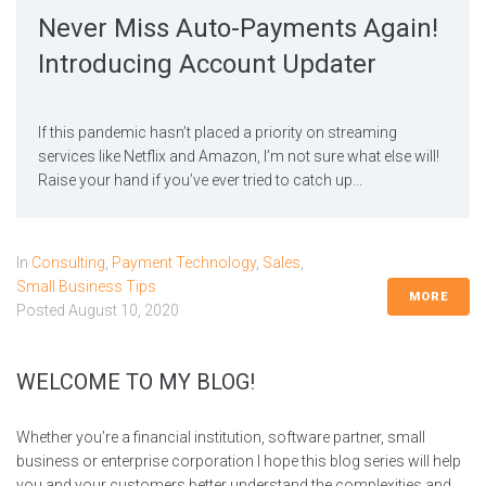
Never Miss Auto-Payments Again!
Introducing Account Updater
If this pandemic hasn’t placed a priority on streaming
services like Netflix and Amazon, I’m not sure what else will!
Raise your hand if you’ve ever tried to catch up...
In
Consulting
,
Payment Technology
,
Sales
,
Small Business Tips
MORE
Posted
August 10, 2020
WELCOME TO MY BLOG!
Whether you’re a financial institution, software partner, small
business or enterprise corporation I hope this blog series will help
you and your customers better understand the complexities and