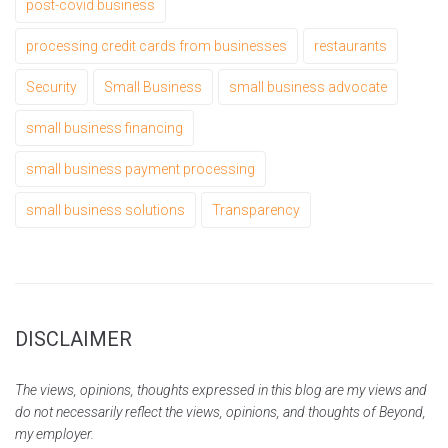
post-covid business
processing credit cards from businesses
restaurants
Security
Small Business
small business advocate
small business financing
small business payment processing
small business solutions
Transparency
DISCLAIMER
The views, opinions, thoughts expressed in this blog are my views and
do not necessarily reflect the views, opinions, and thoughts of Beyond,
my employer.