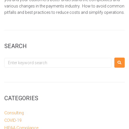
various changes in the payments industry. How to avoid common
pitfalls and best practices to reduce costs and simplify operations.
SEARCH
CATEGORIES
Consulting
COVID-19
HIPAA Compliance