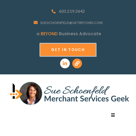
603.219.3642
SUE.SCHOENFELD@GETBEYOND.COM
a
BEYOND
Business Advocate
GET IN TOUCH