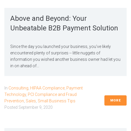
Above and Beyond: Your
Unbeatable B2B Payment Solution
Since the day you launched your business, you’ve likely
encountered plenty of surprises -- little nuggets of
information you wished another business owner had let you
in on ahead of...
In
Consulting
,
HIPAA Compliance
,
Payment
Technology
,
PCI Compliance and Fraud
MORE
Prevention
,
Sales
,
Small Business Tips
Posted
September 9, 2020