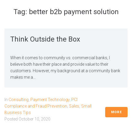
Tag:
better b2b payment solution
Think Outside the Box
When it comes to community vs. commercial banks, I
believe both have their place and provide value to their
customers. However, my background at a community bank
makes me a...
In
Consulting
,
Payment Technology
,
PCI
Compliance and Fraud Prevention
,
Sales
,
Small
MORE
Business Tips
Posted
October 10, 2020