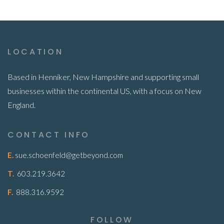
LOCATION
Based in Henniker, New Hampshire and supporting small
businesses within the continental US, with a focus on New
England.
CONTACT INFO
E.
sue.schoenfeld@getbeyond.com
T.
603.219.3642
F.
888.316.9592
FOLLOW