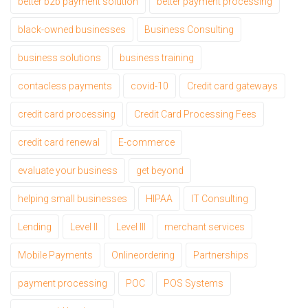
better b2b payment solution
better payment processing
black-owned businesses
Business Consulting
business solutions
business training
contacless payments
covid-10
Credit card gateways
credit card processing
Credit Card Processing Fees
credit card renewal
E-commerce
evaluate your business
get beyond
helping small businesses
HIPAA
IT Consulting
Lending
Level II
Level III
merchant services
Mobile Payments
Onlineordering
Partnerships
payment processing
POC
POS Systems