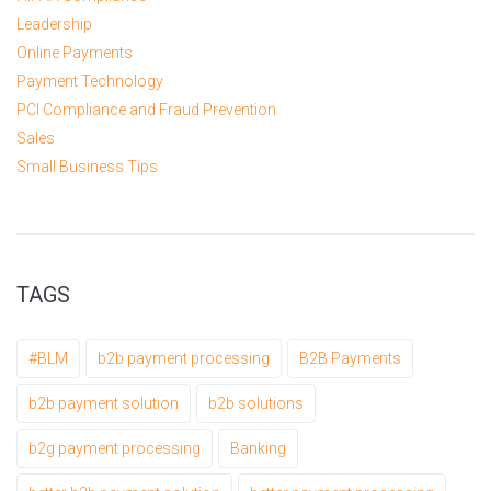
Leadership
Online Payments
Payment Technology
PCI Compliance and Fraud Prevention
Sales
Small Business Tips
TAGS
#BLM
b2b payment processing
B2B Payments
b2b payment solution
b2b solutions
b2g payment processing
Banking