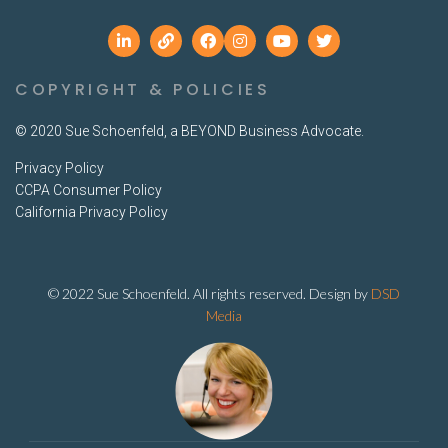
COPYRIGHT & POLICIES
© 2020 Sue Schoenfeld, a BEYOND Business Advocate.
Privacy Policy
CCPA Consumer Policy
California Privacy Policy
© 2022 Sue Schoenfeld. All rights reserved. Design by
DSD
Media