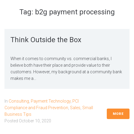
Tag:
b2g payment processing
Think Outside the Box
When it comes to community vs. commercial banks, I
believe both have their place and provide value to their
customers. However, my background at a community bank
makes me a...
In
Consulting
,
Payment Technology
,
PCI
Compliance and Fraud Prevention
,
Sales
,
Small
MORE
Business Tips
Posted
October 10, 2020