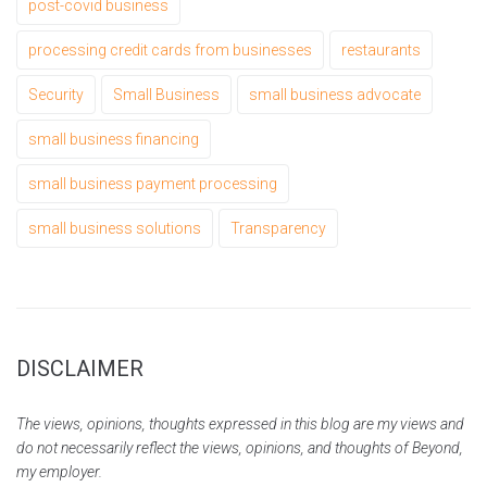
post-covid business
processing credit cards from businesses
restaurants
Security
Small Business
small business advocate
small business financing
small business payment processing
small business solutions
Transparency
DISCLAIMER
The views, opinions, thoughts expressed in this blog are my views and
do not necessarily reflect the views, opinions, and thoughts of Beyond,
my employer.