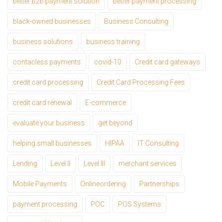
better b2b payment solution
better payment processing
black-owned businesses
Business Consulting
business solutions
business training
contacless payments
covid-10
Credit card gateways
credit card processing
Credit Card Processing Fees
credit card renewal
E-commerce
evaluate your business
get beyond
helping small businesses
HIPAA
IT Consulting
Lending
Level II
Level III
merchant services
Mobile Payments
Onlineordering
Partnerships
payment processing
POC
POS Systems