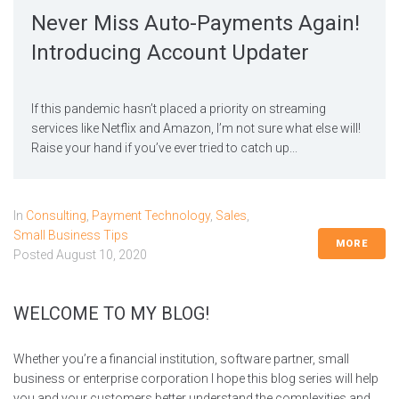
Never Miss Auto-Payments Again!
Introducing Account Updater
If this pandemic hasn’t placed a priority on streaming
services like Netflix and Amazon, I’m not sure what else will!
Raise your hand if you’ve ever tried to catch up...
In
Consulting
,
Payment Technology
,
Sales
,
Small Business Tips
MORE
Posted
August 10, 2020
WELCOME TO MY BLOG!
Whether you’re a financial institution, software partner, small
business or enterprise corporation I hope this blog series will help
you and your customers better understand the complexities and