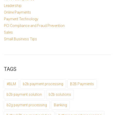
Leadership
Online Payments
Payment Technology
PCI Compliance and Fraud Prevention
Sales
Small Business Tips
TAGS
#BLM
b2b payment processing
B2B Payments
b2b payment solution
b2b solutions
b2g payment processing
Banking