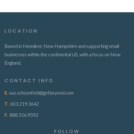
LOCATION
Based in Henniker, New Hampshire and supporting small
businesses within the continental US, with a focus on New
England.
CONTACT INFO
E.
sue.schoenfeld@getbeyond.com
T.
603.219.3642
F.
888.316.9592
FOLLOW