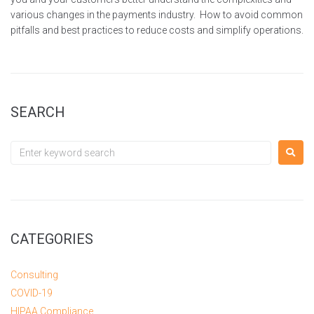
various changes in the payments industry. How to avoid common
pitfalls and best practices to reduce costs and simplify operations.
SEARCH
CATEGORIES
Consulting
COVID-19
HIPAA Compliance