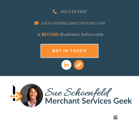
603.219.3642
SUE.SCHOENFELD@GETBEYOND.COM
a
BEYOND
Business Advocate
GET IN TOUCH