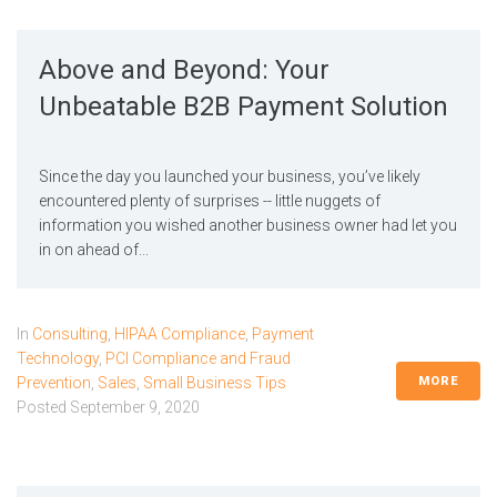
Above and Beyond: Your
Unbeatable B2B Payment Solution
Since the day you launched your business, you’ve likely
encountered plenty of surprises -- little nuggets of
information you wished another business owner had let you
in on ahead of...
In
Consulting
,
HIPAA Compliance
,
Payment
Technology
,
PCI Compliance and Fraud
MORE
Prevention
,
Sales
,
Small Business Tips
Posted
September 9, 2020