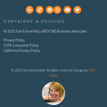
COPYRIGHT & POLICIES
© 2020 Sue Schoenfeld, a BEYOND Business Advocate.
Privacy Policy
CCPA Consumer Policy
California Privacy Policy
© 2022 Sue Schoenfeld. All rights reserved. Design by
DSD
Media