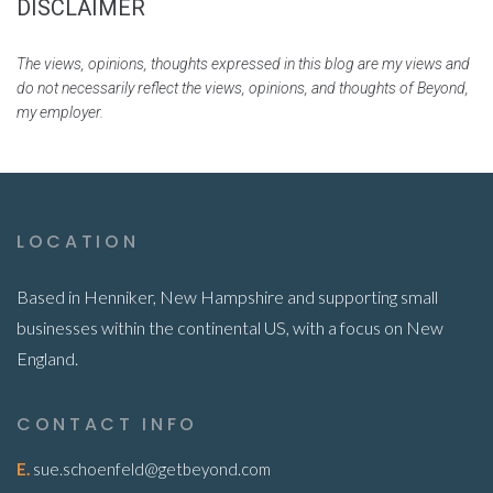
DISCLAIMER
The views, opinions, thoughts expressed in this blog are my views and
do not necessarily reflect the views, opinions, and thoughts of Beyond,
my employer.
LOCATION
Based in Henniker, New Hampshire and supporting small
businesses within the continental US, with a focus on New
England.
CONTACT INFO
E.
sue.schoenfeld@getbeyond.com