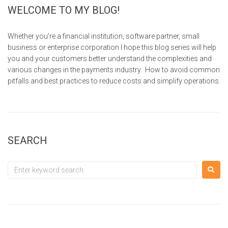
WELCOME TO MY BLOG!
Whether you’re a financial institution, software partner, small
business or enterprise corporation I hope this blog series will help
you and your customers better understand the complexities and
various changes in the payments industry. How to avoid common
pitfalls and best practices to reduce costs and simplify operations.
SEARCH