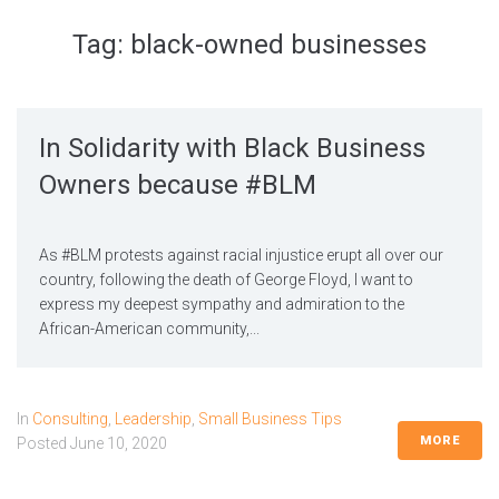
Tag:
black-owned businesses
In Solidarity with Black Business
Owners because #BLM
As #BLM protests against racial injustice erupt all over our
country, following the death of George Floyd, I want to
express my deepest sympathy and admiration to the
African-American community,...
In
Consulting
,
Leadership
,
Small Business Tips
MORE
Posted
June 10, 2020