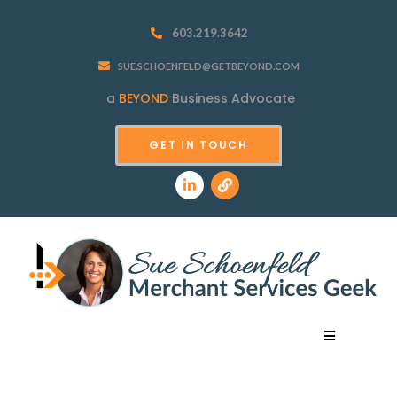
603.219.3642
SUE.SCHOENFELD@GETBEYOND.COM
a
BEYOND
Business Advocate
GET IN TOUCH