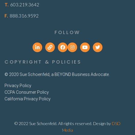
T.
603.219.3642
F.
888.316.9592
FOLLOW
COPYRIGHT & POLICIES
© 2020 Sue Schoenfeld, a BEYOND Business Advocate.
Privacy Policy
CCPA Consumer Policy
California Privacy Policy
© 2022 Sue Schoenfeld. All rights reserved. Design by
DSD
Media