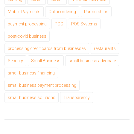
Mobile Payments
Onlineordering
Partnerships
payment processing
POC
POS Systems
post-covid business
processing credit cards from businesses
restaurants
Security
Small Business
small business advocate
small business financing
small business payment processing
small business solutions
Transparency