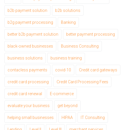
b2b payment solution
b2b solutions
b2g payment processing
Banking
better b2b payment solution
better payment processing
black-owned businesses
Business Consulting
business solutions
business training
contacless payments
covid-10
Credit card gateways
credit card processing
Credit Card Processing Fees
credit card renewal
E-commerce
evaluate your business
get beyond
helping small businesses
HIPAA
IT Consulting
Lending
Level II
Level III
merchant services