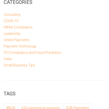
CATEGORIES
Consulting
COVID-19
HIPAA Compliance
Leadership
Online Payments
Payment Technology
PCI Compliance and Fraud Prevention
Sales
Small Business Tips
TAGS
#BLM
b2b payment processing
B2B Payments