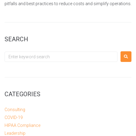
pitfalls and best practices to reduce costs and simplify operations.
SEARCH
CATEGORIES
Consulting
COVID-19
HIPAA Compliance
Leadership