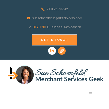
603.219.3642
SUE.SCHOENFELD@GETBEYOND.COM
a
BEYOND
Business Advocate
GET IN TOUCH