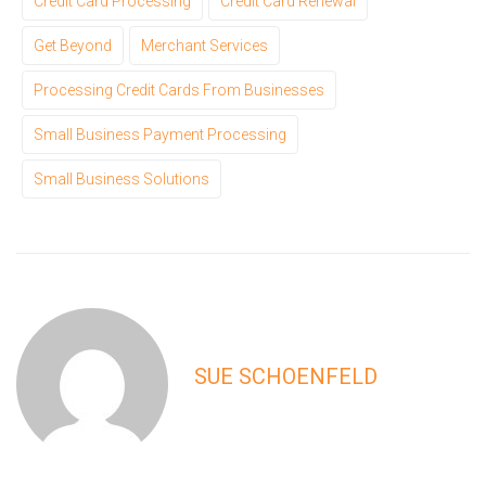
Credit Card Processing
Credit Card Renewal
Get Beyond
Merchant Services
Processing Credit Cards From Businesses
Small Business Payment Processing
Small Business Solutions
SUE SCHOENFELD