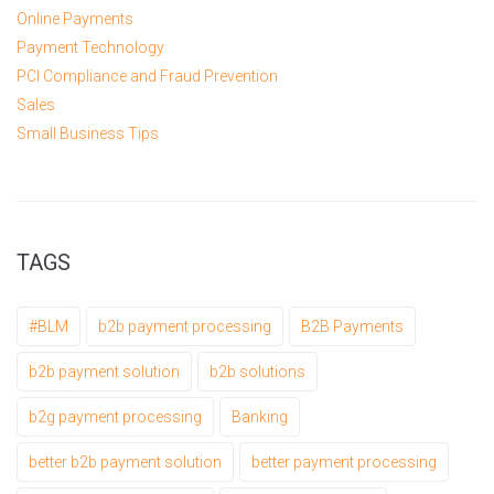
Online Payments
Payment Technology
PCI Compliance and Fraud Prevention
Sales
Small Business Tips
TAGS
#BLM
b2b payment processing
B2B Payments
b2b payment solution
b2b solutions
b2g payment processing
Banking
better b2b payment solution
better payment processing