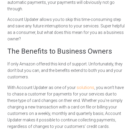
automatic payments, your payments will obviously not go
through.
Account Updater allows you to skip this time-consuming step
and save any future interruptions to your services. Super helpful
as a consumer, but what does this mean for you as a business
owner?
The Benefits to Business Owners
If only Amazon offered this kind of support. Unfortunately, they
don’t but you can, and the benefits extend to both you and your
customers.
With Account Updater as one of your
solutions
, you won’t have
to chase a customer for payments for your services due to
these type of card changes on their end. Whether you’re simply
charging a new transaction with a card on file or billing your
customers on a weekly, monthly and quarterly basis; Account
Updater makes it possible to continue collecting payments,
regardless of changes to your customers’ credit cards.