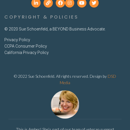
COPYRIGHT & POLICIES
© 2020 Sue Schoenfeld, a BEYOND Business Advocate.
Privacy Policy
CCPA Consumer Policy
California Privacy Policy
© 2022 Sue Schoenfeld. All rights reserved. Design by
DSD
Media
This is Amber! She’s part of our team of veteran support