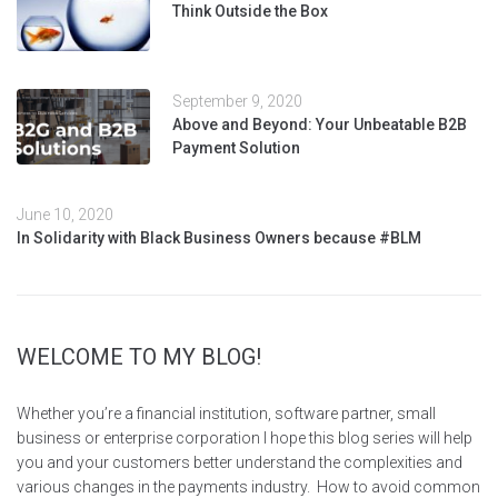
Think Outside the Box
September 9, 2020
Above and Beyond: Your Unbeatable B2B
Payment Solution
June 10, 2020
In Solidarity with Black Business Owners because #BLM
WELCOME TO MY BLOG!
Whether you’re a financial institution, software partner, small
business or enterprise corporation I hope this blog series will help
you and your customers better understand the complexities and
various changes in the payments industry. How to avoid common