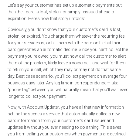
Let’s say your customer has set up automatic payments but
then their card is lost, stolen, or simply reissued ahead of
expiration. Here’s how that story unfolds:
Obviously, you don’t know that your customer’s card is lost,
stolen, or expired. You charge them whatever the recurring fee
for your services is, or bill them with the card on file but their
card generates an automatic decline. Since you can’t collect the
payment you’re owed, you must now call the customer to alert
them of the problem, likely leave a voicemail, and wait for them
to return your call, which they may or may not do that same
day. Best case scenario, you’ll collect payment on average four
business days later. Any lag time in correspondence — aka,
“phone tag” between you will naturally mean that you’ll wait even
longer to collect your payment.
Now, with Account Updater, you have all that new information
behind the scenes a service that automatically collects new
card information from your customer’s card issuer and
updates it without you ever needing to do a thing! This saves
you from calling your customers when payments are declined