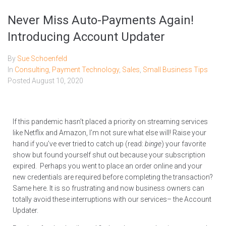
Never Miss Auto-Payments Again!
Introducing Account Updater
By
Sue Schoenfeld
In
Consulting
,
Payment Technology
,
Sales
,
Small Business Tips
Posted
August 10, 2020
If this pandemic hasn’t placed a priority on streaming services
like Netflix and Amazon, I’m not sure what else will! Raise your
hand if you’ve ever tried to catch up (read:
binge
) your favorite
show but found yourself shut out because your subscription
expired. Perhaps you went to place an order online and your
new credentials are required before completing the transaction?
Same here. It is so frustrating and now business owners can
totally avoid these interruptions with our services– the Account
Updater.