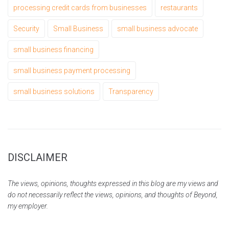
processing credit cards from businesses
restaurants
Security
Small Business
small business advocate
small business financing
small business payment processing
small business solutions
Transparency
DISCLAIMER
The views, opinions, thoughts expressed in this blog are my views and
do not necessarily reflect the views, opinions, and thoughts of Beyond,
my employer.