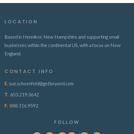
LOCATION
Based in Henniker, New Hampshire and supporting small
businesses within the continental US, with a focus on New
England.
CONTACT INFO
E.
sue.schoenfeld@getbeyond.com
T.
603.219.3642
F.
888.316.9592
FOLLOW