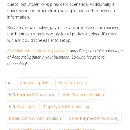
due to lost, stolen, or expired card scenarios. Additionally, it
saves your customers from having to update their new card
information.
Services remain active, payments are processed and received,
and business runs smoothly for all parties involved. It’s a win-
win and couldn’t be easier to set up.
Schedule some time on my calendar
and I’ll help you take advantage
of Account Updater in your business. Looking forward to
connecting
!
Tags:
Account Updater
Auto-Payments
B2b Payment Processing
B2b Payment Solution
B2b Solutions
B2g Payment Processing
Better B2b Payment Solution
Better Payment Processing