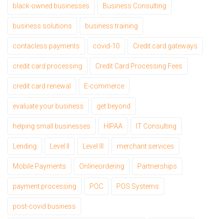
black-owned businesses
Business Consulting
business solutions
business training
contacless payments
covid-10
Credit card gateways
credit card processing
Credit Card Processing Fees
credit card renewal
E-commerce
evaluate your business
get beyond
helping small businesses
HIPAA
IT Consulting
Lending
Level II
Level III
merchant services
Mobile Payments
Onlineordering
Partnerships
payment processing
POC
POS Systems
post-covid business