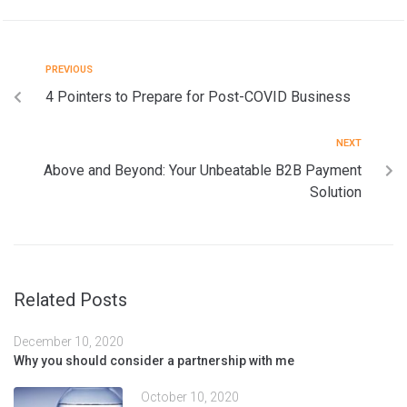
PREVIOUS
4 Pointers to Prepare for Post-COVID Business
NEXT
Above and Beyond: Your Unbeatable B2B Payment
Solution
Related Posts
December 10, 2020
Why you should consider a partnership with me
October 10, 2020