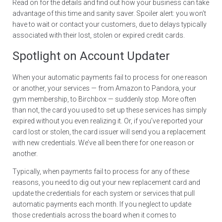
Read on for the details and find out how your business can take
advantage of this time and sanity saver. Spoiler alert: you won’t
have to wait or contact your customers, due to delays typically
associated with their lost, stolen or expired credit cards.
Spotlight on Account Updater
When your automatic payments fail to process for one reason
or another, your services — from Amazon to Pandora, your
gym membership, to Birchbox — suddenly stop. More often
than not, the card you used to set up these services has simply
expired without you even realizing it. Or, if you’ve reported your
card lost or stolen, the card issuer will send you a replacement
with new credentials. We’ve all been there for one reason or
another.
Typically, when payments fail to process for any of these
reasons, you need to dig out your new replacement card and
update the credentials for each system or services that pull
automatic payments each month. If you neglect to update
those credentials across the board when it comes to